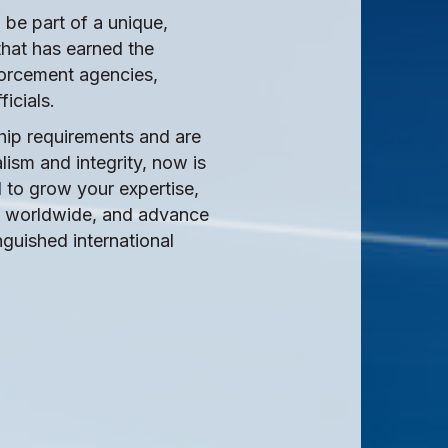
be part of a unique,
that has earned the
forcement agencies,
ficials.
hip requirements and are
ism and integrity, now is
I to grow your expertise,
ns worldwide, and advance
nguished international