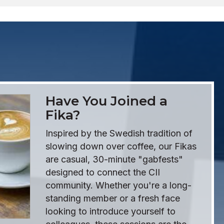
Have You Joined a
Fika?
Inspired by the Swedish tradition of
slowing down over coffee, our Fikas
are casual, 30-minute "gabfests"
designed to connect the CII
community. Whether you're a long-
standing member or a fresh face
looking to introduce yourself to