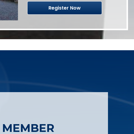
Register Now
 MEMBER