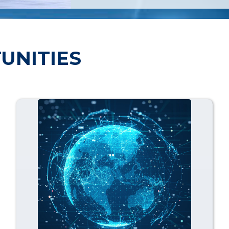
UNITIES