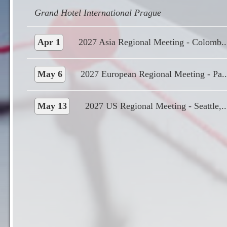
Apr 1
2027 Asia Regional Meeting - Colomb..
May 6
2027 European Regional Meeting - Pa..
May 13
2027 US Regional Meeting - Seattle,..