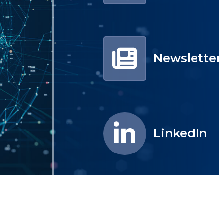
Newslette
LinkedIn