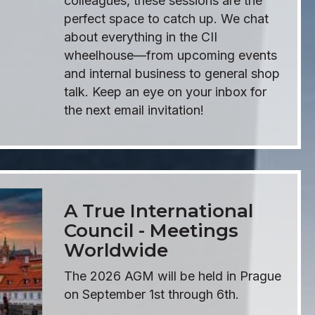
colleagues, these sessions are the
perfect space to catch up. We chat
about everything in the CII
wheelhouse—from upcoming events
and internal business to general shop
talk. Keep an eye on your inbox for
the next email invitation!
A True International
Council - Meetings
Worldwide
The 2026 AGM will be held in Prague
on September 1st through 6th.