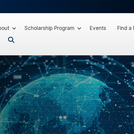
bout
Scholarship Program
Events
Find a
Search