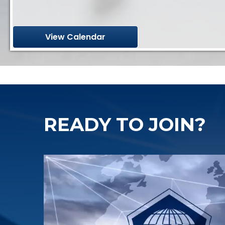
View Calendar
READY TO JOIN?