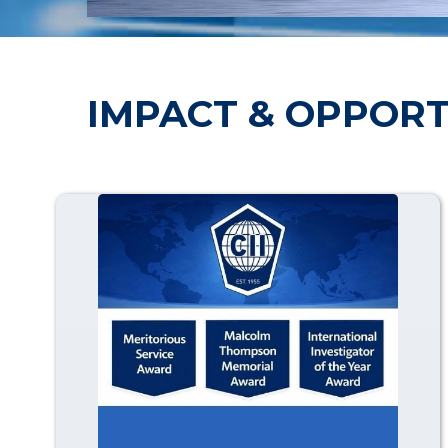
IMPACT & OPPORT