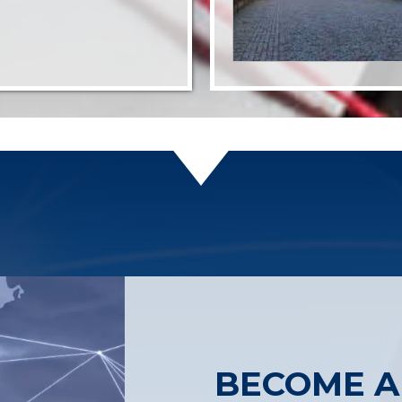
BECOME A