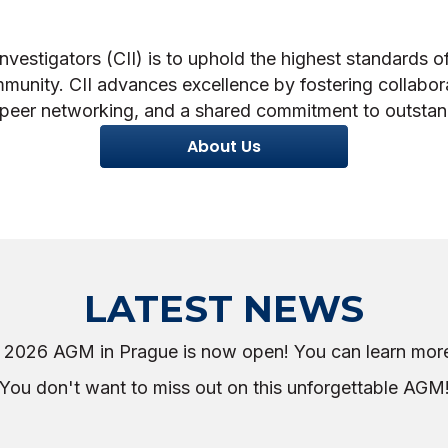
nvestigators (CII) is to uphold the highest standards of
mmunity. CII advances excellence by fostering collabor
peer networking, and a shared commitment to outstand
About Us
LATEST NEWS
he 2026 AGM in Prague is now open! You can learn mor
You don't want to miss out on this unforgettable AGM