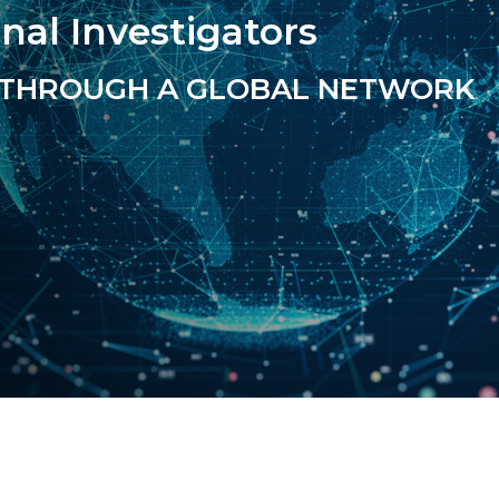
onal Investigators
THROUGH A GLOBAL NETWORK