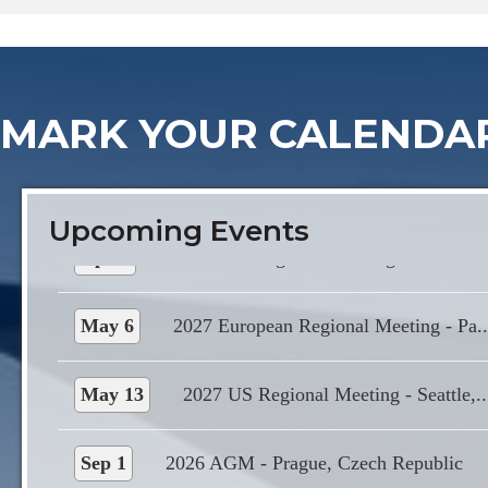
Sep 1
2026 AGM - Prague, Czech Republic
MARK YOUR CALENDA
Grand Hotel International Prague
Apr 1
2027 Asia Regional Meeting - Colomb..
Upcoming Events
May 6
2027 European Regional Meeting - Pa..
May 13
2027 US Regional Meeting - Seattle,..
Sep 1
2026 AGM - Prague, Czech Republic
Grand Hotel International Prague