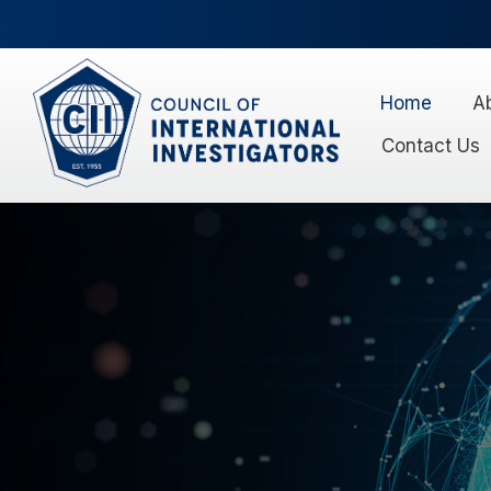
Home
A
Contact Us