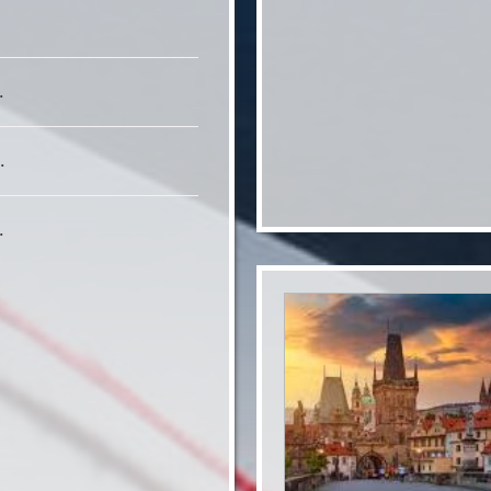
.
.
.