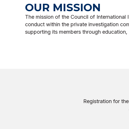
OUR MISSION
The mission of the Council of International I
conduct within the private investigation co
supporting its members through education, 
Registration for t