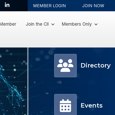
LinkedIn
MEMBER LOGIN
JOIN NOW
 Member
Join the CII
Members Only
Member Directory
Directory
Events