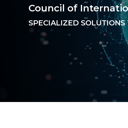
Council of Internati
SPECIALIZED
SOLUTIONS