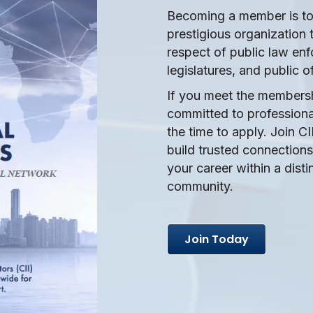
Becoming a member is to 
prestigious organization 
respect of public law en
legislatures, and public of
If you meet the members
committed to professional
the time to apply. Join CI
build trusted connectio
your career within a disti
community.
Join Today