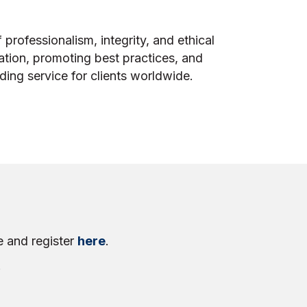
 professionalism, integrity, and ethical
ation, promoting best practices, and
ing service for clients worldwide.
e and register
here
.
!