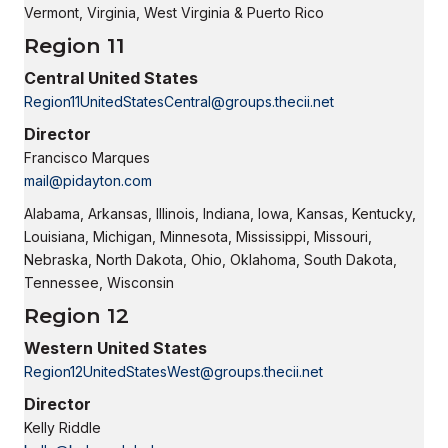
Vermont, Virginia, West Virginia & Puerto Rico
Region 11
Central United States
Region11UnitedStatesCentral@groups.thecii.net
Director
Francisco Marques
mail@pidayton.com
Alabama, Arkansas, Illinois, Indiana, Iowa, Kansas, Kentucky,
Louisiana, Michigan, Minnesota, Mississippi, Missouri,
Nebraska, North Dakota, Ohio, Oklahoma, South Dakota,
Tennessee, Wisconsin
Region 12
Western United States
Region12UnitedStatesWest@groups.thecii.net
Director
Kelly Riddle