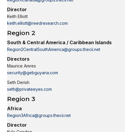
Director
Keith Elliott
keith.elliott@reedresearch.com
Region 2
South & Central America / Caribbean Islands
Region2CentralSouthAmerica@groups.thecii.net
Directors
Maurice Amres
security@gebguyana.com
Seth Derish
seth@privateeyes.com
Region 3
Africa
Region3Africa@groups.thecii.net
Director
Kyle Condon