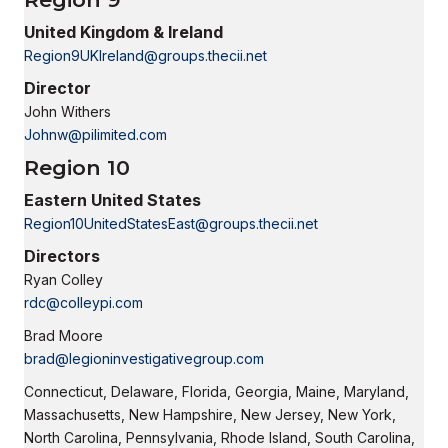
United Kingdom & Ireland
Region9UKIreland@groups.thecii.net
Director
John Withers
Johnw@pilimited.com
Region 10
Eastern United States
Region10UnitedStatesEast@groups.thecii.net
Directors
Ryan Colley
rdc@colleypi.com
Brad Moore
brad@legioninvestigativegroup.com
Connecticut, Delaware, Florida, Georgia, Maine, Maryland,
Massachusetts, New Hampshire, New Jersey, New York,
North Carolina, Pennsylvania, Rhode Island, South Carolina,