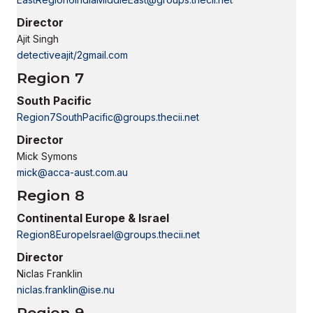
Director
Ajit Singh
detectiveajit/2gmail.com
Region 7
South Pacific
Region7SouthPacific@groups.thecii.net
Director
Mick Symons
mick@acca-aust.com.au
Region 8
Continental Europe & Israel
Region8EuropeIsrael@groups.thecii.net
Director
Niclas Franklin
niclas.franklin@ise.nu
Region 9