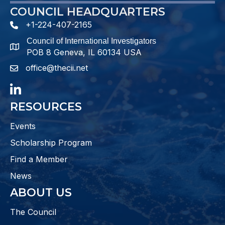
COUNCIL HEADQUARTERS
+1-224-407-2165
phone number
Council of International Investigators
map and address
POB 8 Geneva, IL 60134 USA
office@thecii.net
email
LinkedIn
RESOURCES
Events
Scholarship Program
Find a Member
News
ABOUT US
The Council