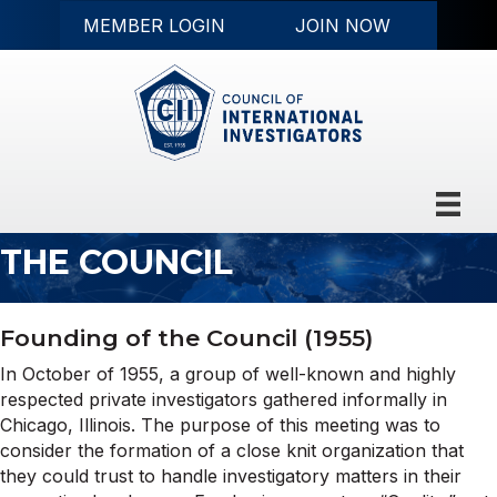
MEMBER LOGIN
JOIN NOW
THE COUNCIL
Founding of the Council (1955)
In October of 1955, a group of well-known and highly
respected private investigators gathered informally in
Chicago, Illinois. The purpose of this meeting was to
consider the formation of a close knit organization that
they could trust to handle investigatory matters in their