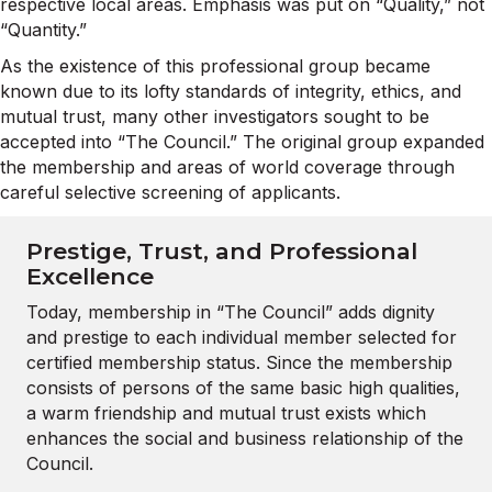
respective local areas. Emphasis was put on “Quality,” not
“Quantity.”
As the existence of this professional group became
known due to its lofty standards of integrity, ethics, and
mutual trust, many other investigators sought to be
accepted into “The Council.” The original group expanded
the membership and areas of world coverage through
careful selective screening of applicants.
Prestige, Trust, and Professional
Excellence
Today, membership in “The Council” adds dignity
and prestige to each individual member selected for
certified membership status. Since the membership
consists of persons of the same basic high qualities,
a warm friendship and mutual trust exists which
enhances the social and business relationship of the
Council.