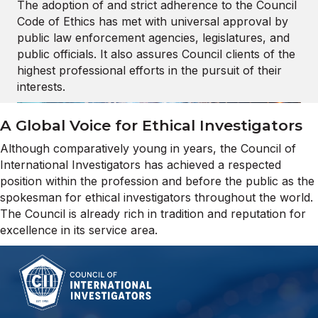
The adoption of and strict adherence to the Council
Code of Ethics has met with universal approval by
public law enforcement agencies, legislatures, and
public officials. It also assures Council clients of the
highest professional efforts in the pursuit of their
interests.
A Global Voice for Ethical Investigators
Although comparatively young in years, the Council of
International Investigators has achieved a respected
position within the profession and before the public as the
spokesman for ethical investigators throughout the world.
The Council is already rich in tradition and reputation for
excellence in its service area.