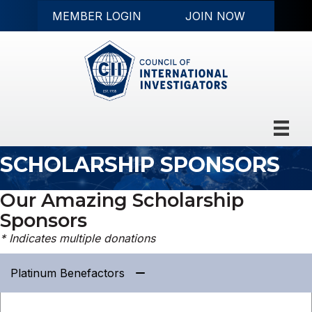
MEMBER LOGIN
JOIN NOW
SCHOLARSHIP SPONSORS
Our Amazing Scholarship
Sponsors
* Indicates multiple donations
Platinum Benefactors