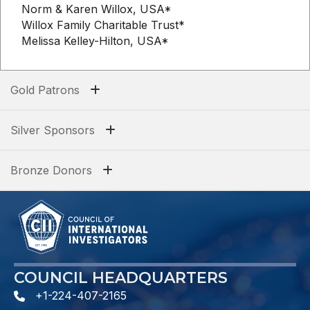
Norm & Karen Willox, USA*
Willox Family Charitable Trust*
Melissa Kelley-Hilton, USA*
Gold Patrons
Silver Sponsors
Bronze Donors
COUNCIL HEADQUARTERS
+1-224-407-2165
phone number