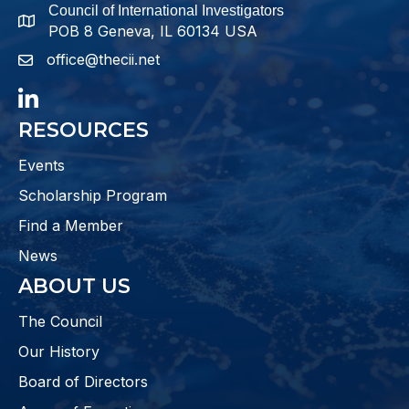
Council of International Investigators
map and address
POB 8 Geneva, IL 60134 USA
office@thecii.net
email
LinkedIn
RESOURCES
Events
Scholarship Program
Find a Member
News
ABOUT US
The Council
Our History
Board of Directors