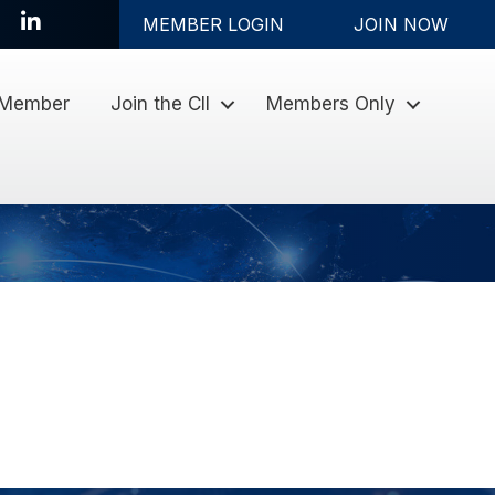
LinkedIn
MEMBER LOGIN
JOIN NOW
 Member
Join the CII
Members Only