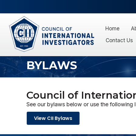
Home
A
Contact Us
BYLAWS
Council of Internatio
See our bylaws below or use the following 
View CII Bylaws