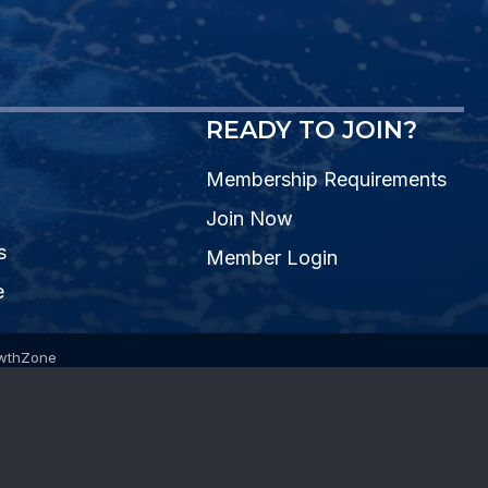
READY TO JOIN?
Membership Requirements
Join Now
s
Member Login
e
wthZone