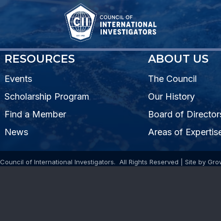
RESOURCES
ABOUT US
Events
The Council
Scholarship Program
Our History
Find a Member
Board of Director
News
Areas of Expertis
Council of International Investigators.
All Rights Reserved | Site by
Gro