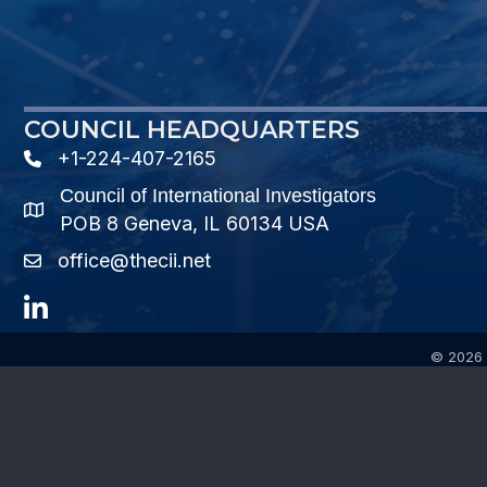
COUNCIL HEADQUARTERS
+1-224-407-2165
phone number
Council of International Investigators
map and address
POB 8 Geneva, IL 60134 USA
office@thecii.net
email
LinkedIn
©
2026