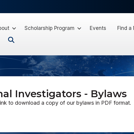
bout
Scholarship Program
Events
Find a
Search
nal Investigators - Bylaws
link to download a copy of our bylaws in PDF format.