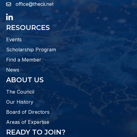
office@thecii.net
email
LinkedIn
RESOURCES
Events
Scholarship Program
Find a Member
News
ABOUT US
The Council
Our History
Board of Directors
Areas of Expertise
READY TO JOIN?