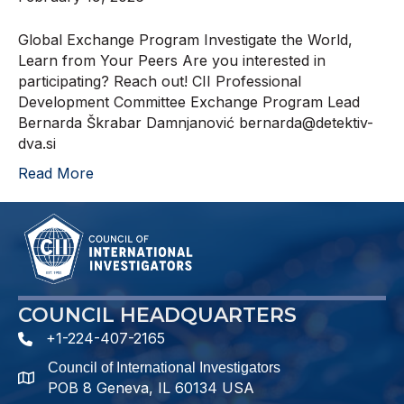
Global Exchange Program Investigate the World,
Learn from Your Peers Are you interested in
participating? Reach out! CII Professional
Development Committee Exchange Program Lead
Bernarda Škrabar Damnjanović bernarda@detektiv-
dva.si
Read More
COUNCIL HEADQUARTERS
+1-224-407-2165
phone number
Council of International Investigators
map and address
POB 8 Geneva, IL 60134 USA