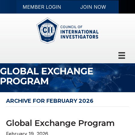
MEMBER LOGIN
JOIN NOW
GLOBAL EXCHANGE
PROGRAM
ARCHIVE FOR FEBRUARY 2026
Global Exchange Program
February 19, 2026